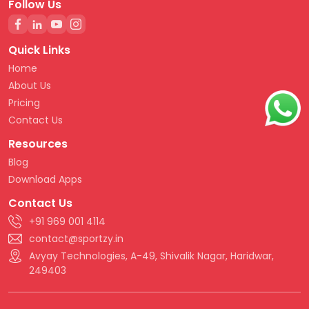
Follow Us
Quick Links
Home
About Us
Pricing
Contact Us
Resources
Blog
Download Apps
Contact Us
+91 969 001 4114
contact@sportzy.in
Avyay Technologies, A-49, Shivalik Nagar, Haridwar,
249403