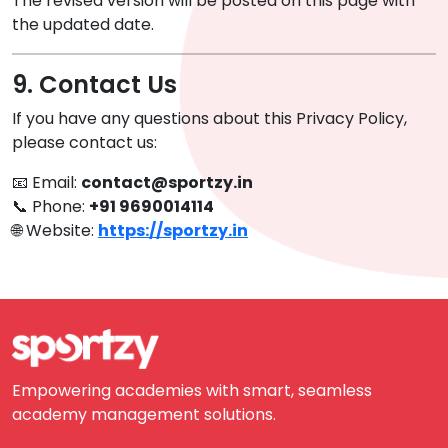
The revised version will be posted on this page with
the updated date.
9. Contact Us
If you have any questions about this Privacy Policy,
please contact us:
📧 Email:
contact@sportzy.in
📞 Phone:
+91 9690014114
🌐 Website:
https://sportzy.in
Empowering academies with smart, seamless
academy management solutions.