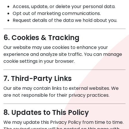
Access, update, or delete your personal data.
Opt out of marketing communications.
Request details of the data we hold about you.
6. Cookies & Tracking
Our website may use cookies to enhance your
experience and analyze site traffic. You can manage
cookie settings in your browser.
7. Third-Party Links
Our site may contain links to external websites. We
are not responsible for their privacy practices.
8. Updates to This Policy
We may update this Privacy Policy from time to time.