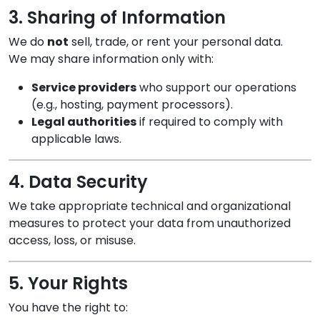
3. Sharing of Information
We do
not
sell, trade, or rent your personal data.
We may share information only with:
Service providers
who support our operations
(e.g., hosting, payment processors).
Legal authorities
if required to comply with
applicable laws.
4. Data Security
We take appropriate technical and organizational
measures to protect your data from unauthorized
access, loss, or misuse.
5. Your Rights
You have the right to: