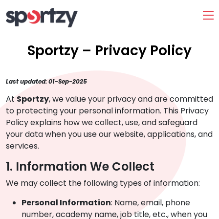
Sportzy – Privacy Policy
Last updated: 01-Sep-2025
At
Sportzy
, we value your privacy and are committed
to protecting your personal information. This Privacy
Policy explains how we collect, use, and safeguard
your data when you use our website, applications, and
services.
1. Information We Collect
We may collect the following types of information:
Personal Information
: Name, email, phone
number, academy name, job title, etc., when you