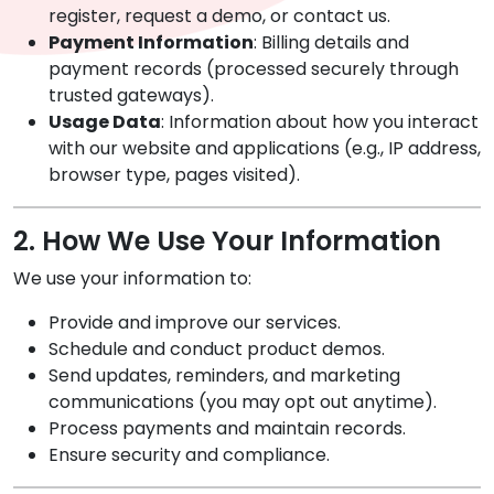
register, request a demo, or contact us.
Payment Information
: Billing details and
payment records (processed securely through
trusted gateways).
Usage Data
: Information about how you interact
with our website and applications (e.g., IP address,
browser type, pages visited).
2. How We Use Your Information
We use your information to:
Provide and improve our services.
Schedule and conduct product demos.
Send updates, reminders, and marketing
communications (you may opt out anytime).
Process payments and maintain records.
Ensure security and compliance.