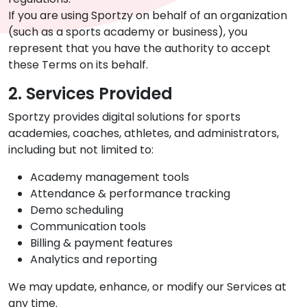
If you are using Sportzy on behalf of an organization
(such as a sports academy or business), you
represent that you have the authority to accept
these Terms on its behalf.
2. Services Provided
Sportzy provides digital solutions for sports
academies, coaches, athletes, and administrators,
including but not limited to:
Academy management tools
Attendance & performance tracking
Demo scheduling
Communication tools
Billing & payment features
Analytics and reporting
We may update, enhance, or modify our Services at
any time.