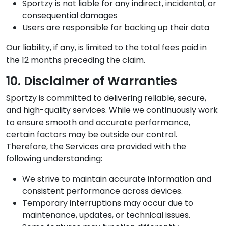
Sportzy is not liable for any indirect, incidental, or
consequential damages
Users are responsible for backing up their data
Our liability, if any, is limited to the total fees paid in
the 12 months preceding the claim.
10. Disclaimer of Warranties
Sportzy is committed to delivering reliable, secure,
and high-quality services. While we continuously work
to ensure smooth and accurate performance,
certain factors may be outside our control.
Therefore, the Services are provided with the
following understanding:
We strive to maintain accurate information and
consistent performance across devices.
Temporary interruptions may occur due to
maintenance, updates, or technical issues.