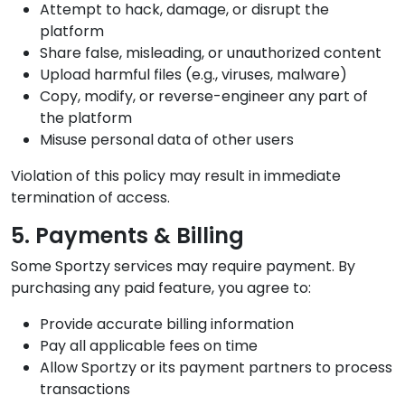
Attempt to hack, damage, or disrupt the
platform
Share false, misleading, or unauthorized content
Upload harmful files (e.g., viruses, malware)
Copy, modify, or reverse-engineer any part of
the platform
Misuse personal data of other users
Violation of this policy may result in immediate
termination of access.
5. Payments & Billing
Some Sportzy services may require payment. By
purchasing any paid feature, you agree to:
Provide accurate billing information
Pay all applicable fees on time
Allow Sportzy or its payment partners to process
transactions