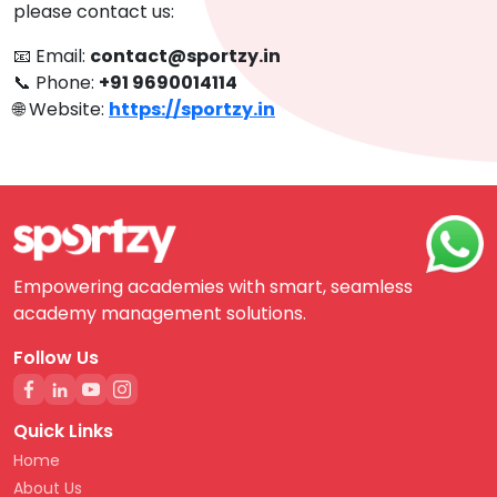
please contact us:
📧 Email:
contact@sportzy.in
📞 Phone:
+91 9690014114
🌐 Website:
https://sportzy.in
Empowering academies with smart, seamless
academy management solutions.
Follow Us
Quick Links
Home
About Us