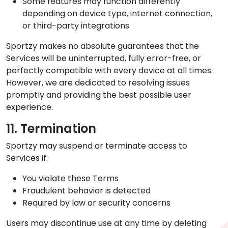
Some features may function differently
depending on device type, internet connection,
or third-party integrations.
Sportzy makes no absolute guarantees that the
Services will be uninterrupted, fully error-free, or
perfectly compatible with every device at all times.
However, we are dedicated to resolving issues
promptly and providing the best possible user
experience.
11. Termination
Sportzy may suspend or terminate access to
Services if:
You violate these Terms
Fraudulent behavior is detected
Required by law or security concerns
Users may discontinue use at any time by deleting