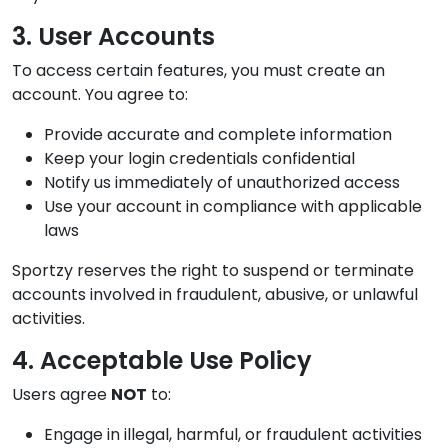
3. User Accounts
To access certain features, you must create an
account. You agree to:
Provide accurate and complete information
Keep your login credentials confidential
Notify us immediately of unauthorized access
Use your account in compliance with applicable
laws
Sportzy reserves the right to suspend or terminate
accounts involved in fraudulent, abusive, or unlawful
activities.
4. Acceptable Use Policy
Users agree
NOT
to:
Engage in illegal, harmful, or fraudulent activities