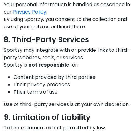
Your personal information is handled as described in
our
Privacy Policy
.
By using Sportzy, you consent to the collection and
use of your data as outlined there.
8. Third-Party Services
Sportzy may integrate with or provide links to third-
party websites, tools, or services.
Sportzy is
not responsible
for:
Content provided by third parties
Their privacy practices
Their terms of use
Use of third-party services is at your own discretion.
9. Limitation of Liability
To the maximum extent permitted by law: