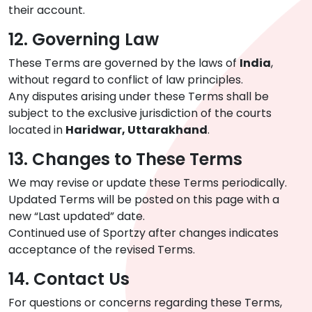
their account.
12. Governing Law
These Terms are governed by the laws of
India
,
without regard to conflict of law principles.
Any disputes arising under these Terms shall be
subject to the exclusive jurisdiction of the courts
located in
Haridwar, Uttarakhand
.
13. Changes to These Terms
We may revise or update these Terms periodically.
Updated Terms will be posted on this page with a
new “Last updated” date.
Continued use of Sportzy after changes indicates
acceptance of the revised Terms.
14. Contact Us
For questions or concerns regarding these Terms,