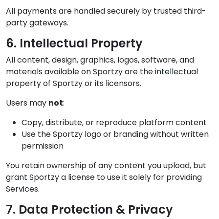
All payments are handled securely by trusted third-
party gateways.
6. Intellectual Property
All content, design, graphics, logos, software, and
materials available on Sportzy are the intellectual
property of Sportzy or its licensors.
Users may
not
:
Copy, distribute, or reproduce platform content
Use the Sportzy logo or branding without written
permission
You retain ownership of any content you upload, but
grant Sportzy a license to use it solely for providing
Services.
7. Data Protection & Privacy