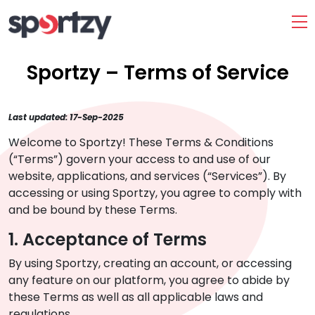
Sportzy – Terms of Service
Last updated: 17-Sep-2025
Welcome to Sportzy! These Terms & Conditions
(“Terms”) govern your access to and use of our
website, applications, and services (“Services”). By
accessing or using Sportzy, you agree to comply with
and be bound by these Terms.
1. Acceptance of Terms
By using Sportzy, creating an account, or accessing
any feature on our platform, you agree to abide by
these Terms as well as all applicable laws and
regulations.